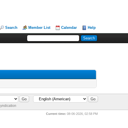
Search
Member List
Calendar
Help
yndication
Current time:
08-06-2026, 02:58 PM