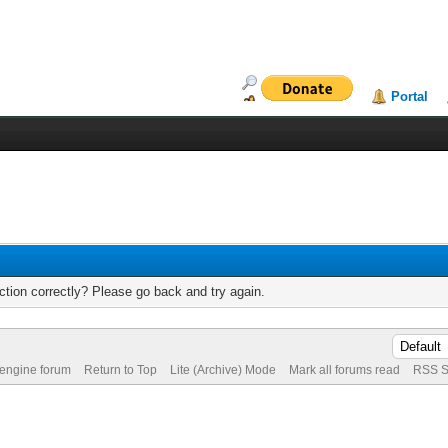
Portal
tion correctly? Please go back and try again.
 engine forum
Return to Top
Lite (Archive) Mode
Mark all forums read
RSS S