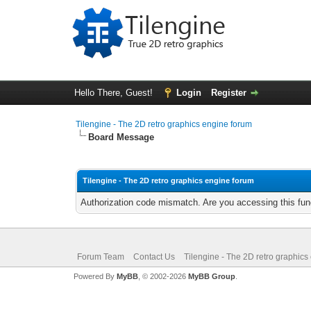
Hello There, Guest!
Login
Register
Tilengine - The 2D retro graphics engine forum
Board Message
Tilengine - The 2D retro graphics engine forum
Authorization code mismatch. Are you accessing this func
Forum Team
Contact Us
Tilengine - The 2D retro graphics
Powered By
MyBB
, © 2002-2026
MyBB Group
.