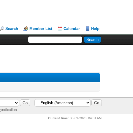
Search
Member List
Calendar
Help
yndication
Current time:
08-09-2026, 04:01 AM