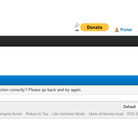
Portal
tion correctly? Please go back and try again.
 engine forum
Return to Top
Lite (Archive) Mode
Mark all forums read
RSS S