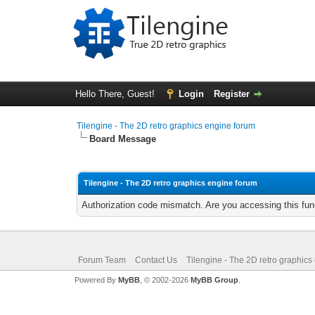
Hello There, Guest!
Login
Register
Tilengine - The 2D retro graphics engine forum
Board Message
Tilengine - The 2D retro graphics engine forum
Authorization code mismatch. Are you accessing this func
Forum Team
Contact Us
Tilengine - The 2D retro graphics
Powered By
MyBB
, © 2002-2026
MyBB Group
.