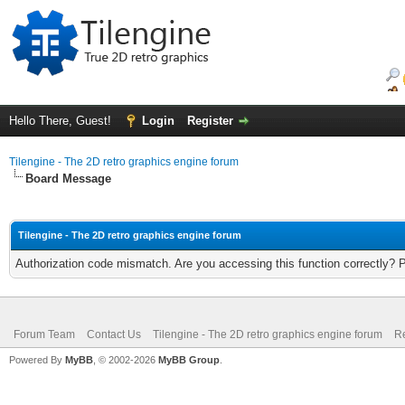
Hello There, Guest!
Login
Register
Tilengine - The 2D retro graphics engine forum
Board Message
Tilengine - The 2D retro graphics engine forum
Authorization code mismatch. Are you accessing this function correctly? 
Forum Team
Contact Us
Tilengine - The 2D retro graphics engine forum
Re
Powered By
MyBB
, © 2002-2026
MyBB Group
.