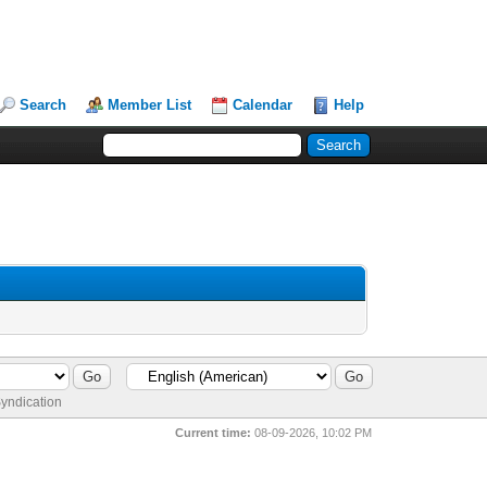
Search
Member List
Calendar
Help
yndication
Current time:
08-09-2026, 10:02 PM