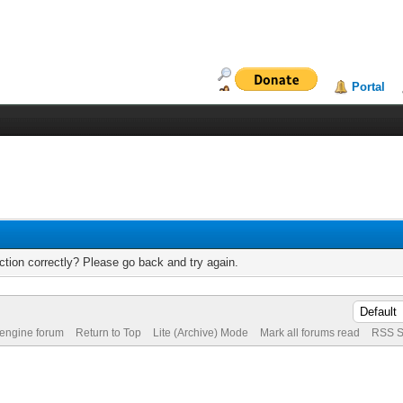
Portal
tion correctly? Please go back and try again.
 engine forum
Return to Top
Lite (Archive) Mode
Mark all forums read
RSS S