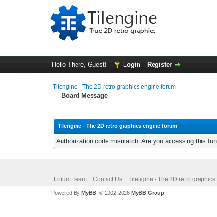
Hello There, Guest!
Login
Register
Tilengine - The 2D retro graphics engine forum
Board Message
Tilengine - The 2D retro graphics engine forum
Authorization code mismatch. Are you accessing this func
Forum Team
Contact Us
Tilengine - The 2D retro graphics
Powered By
MyBB
, © 2002-2026
MyBB Group
.