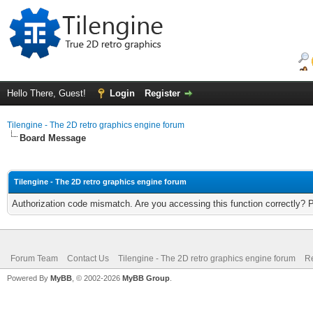
Hello There, Guest!
Login
Register
Tilengine - The 2D retro graphics engine forum
Board Message
Tilengine - The 2D retro graphics engine forum
Authorization code mismatch. Are you accessing this function correctly? 
Forum Team
Contact Us
Tilengine - The 2D retro graphics engine forum
Re
Powered By
MyBB
, © 2002-2026
MyBB Group
.