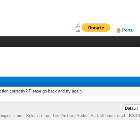
Portal
tion correctly? Please go back and try again.
 engine forum
Return to Top
Lite (Archive) Mode
Mark all forums read
RSS S