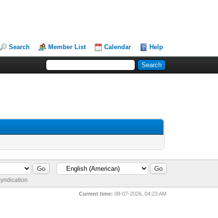
Search
Member List
Calendar
Help
yndication
Current time:
08-07-2026, 04:23 AM