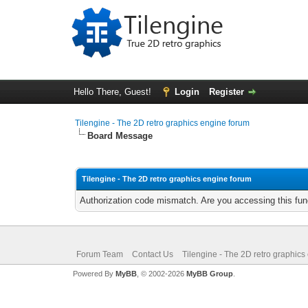
Hello There, Guest!
Login
Register
Tilengine - The 2D retro graphics engine forum
Board Message
Tilengine - The 2D retro graphics engine forum
Authorization code mismatch. Are you accessing this func
Forum Team
Contact Us
Tilengine - The 2D retro graphics
Powered By
MyBB
, © 2002-2026
MyBB Group
.