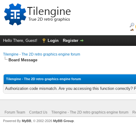
Hello There, Guest!
Login
Register
Tilengine - The 2D retro graphics engine forum
Board Message
Tilengine - The 2D retro graphics engine forum
Authorization code mismatch. Are you accessing this function correctly? 
Forum Team
Contact Us
Tilengine - The 2D retro graphics engine forum
Re
Powered By
MyBB
, © 2002-2026
MyBB Group
.