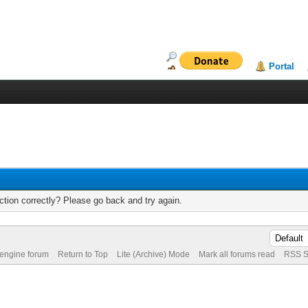
Portal
tion correctly? Please go back and try again.
 engine forum
Return to Top
Lite (Archive) Mode
Mark all forums read
RSS S