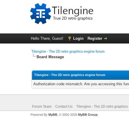
Hello There, Guest!
Login
Register
Tilengine - The 2D retro graphics engine forum
Board Message
Tilengine - The 2D retro graphics engine forum
Authorization code mismatch. Are you accessing this func
Forum Team
Contact Us
Tilengine - The 2D retro graphics
Powered By
MyBB
, © 2002-2026
MyBB Group
.