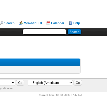
Search
Member List
Calendar
Help
yndication
Current time:
08-08-2026, 07:47 AM