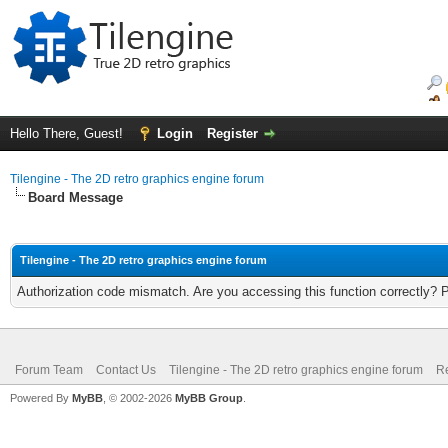
Hello There, Guest!
Login
Register
Tilengine - The 2D retro graphics engine forum
Board Message
Tilengine - The 2D retro graphics engine forum
Authorization code mismatch. Are you accessing this function correctly? 
Forum Team
Contact Us
Tilengine - The 2D retro graphics engine forum
Re
Powered By
MyBB
, © 2002-2026
MyBB Group
.