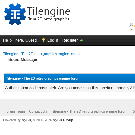
Hello There, Guest!
Login
Register
Tilengine - The 2D retro graphics engine forum
Board Message
Tilengine - The 2D retro graphics engine forum
Authorization code mismatch. Are you accessing this function correctly? 
Forum Team
Contact Us
Tilengine - The 2D retro graphics engine forum
Re
Powered By
MyBB
, © 2002-2026
MyBB Group
.