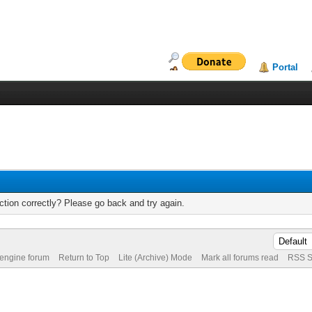
Portal
tion correctly? Please go back and try again.
 engine forum
Return to Top
Lite (Archive) Mode
Mark all forums read
RSS S