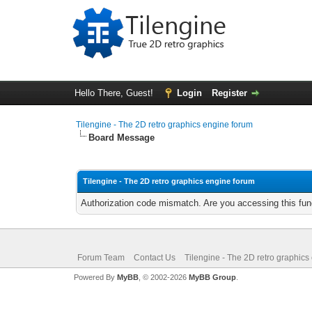
Hello There, Guest!
Login
Register
Tilengine - The 2D retro graphics engine forum
Board Message
Tilengine - The 2D retro graphics engine forum
Authorization code mismatch. Are you accessing this func
Forum Team
Contact Us
Tilengine - The 2D retro graphics
Powered By
MyBB
, © 2002-2026
MyBB Group
.