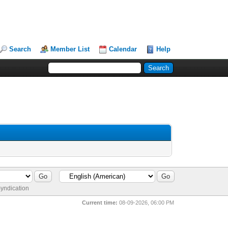
Search
Member List
Calendar
Help
yndication
Current time:
08-09-2026, 06:00 PM