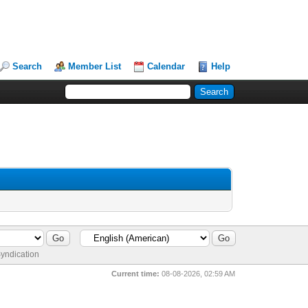
Search
Member List
Calendar
Help
yndication
Current time:
08-08-2026, 02:59 AM