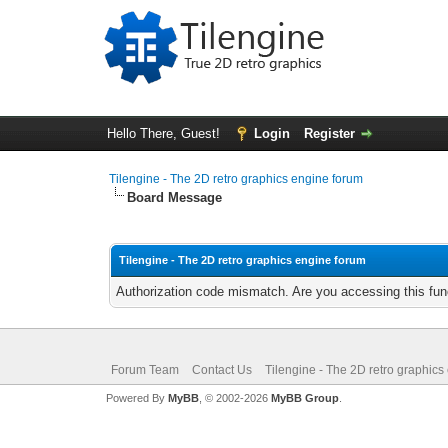
Hello There, Guest!
Login
Register
Tilengine - The 2D retro graphics engine forum
Board Message
Tilengine - The 2D retro graphics engine forum
Authorization code mismatch. Are you accessing this func
Forum Team
Contact Us
Tilengine - The 2D retro graphics
Powered By
MyBB
, © 2002-2026
MyBB Group
.