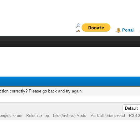
Portal
tion correctly? Please go back and try again.
 engine forum
Return to Top
Lite (Archive) Mode
Mark all forums read
RSS S