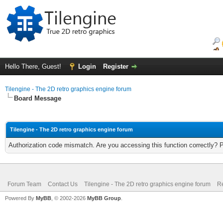
Hello There, Guest!
Login
Register
Tilengine - The 2D retro graphics engine forum
Board Message
Tilengine - The 2D retro graphics engine forum
Authorization code mismatch. Are you accessing this function correctly? 
Forum Team
Contact Us
Tilengine - The 2D retro graphics engine forum
Re
Powered By
MyBB
, © 2002-2026
MyBB Group
.