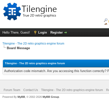
Hello There, Guest!
Login
Register
Tilengine - The 2D retro graphics engine forum
Board Message
Tilengine - The 2D retro graphics engine forum
Authorization code mismatch. Are you accessing this function correctly? 
Forum Team
Contact Us
Tilengine - The 2D retro graphics engine forum
Re
Powered By
MyBB
, © 2002-2026
MyBB Group
.