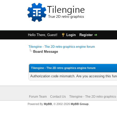
Hello There, Guest!
Login
Register
Tilengine - The 2D retro graphics engine forum
Board Message
Tilengine - The 2D retro graphics engine forum
Authorization code mismatch. Are you accessing this func
Forum Team
Contact Us
Tilengine - The 2D retro graphics
Powered By
MyBB
, © 2002-2026
MyBB Group
.