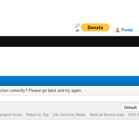
Portal
tion correctly? Please go back and try again.
 engine forum
Return to Top
Lite (Archive) Mode
Mark all forums read
RSS S