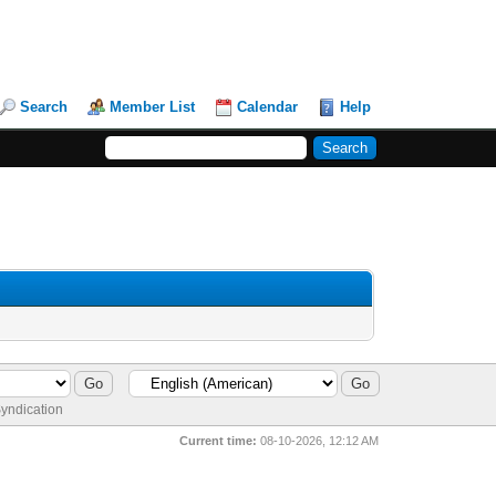
Search
Member List
Calendar
Help
yndication
Current time:
08-10-2026, 12:12 AM