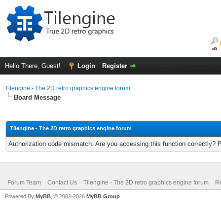
Hello There, Guest!
Login
Register
Tilengine - The 2D retro graphics engine forum
Board Message
Tilengine - The 2D retro graphics engine forum
Authorization code mismatch. Are you accessing this function correctly? 
Forum Team
Contact Us
Tilengine - The 2D retro graphics engine forum
Re
Powered By
MyBB
, © 2002-2026
MyBB Group
.