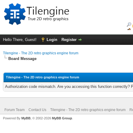
Hello There, Guest!
Login
Register
Tilengine - The 2D retro graphics engine forum
Board Message
Tilengine - The 2D retro graphics engine forum
Authorization code mismatch. Are you accessing this function correctly? 
Forum Team
Contact Us
Tilengine - The 2D retro graphics engine forum
Re
Powered By
MyBB
, © 2002-2026
MyBB Group
.