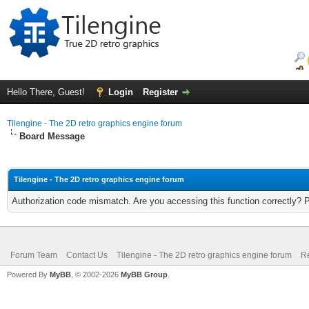
Hello There, Guest!
Login
Register
Tilengine - The 2D retro graphics engine forum
Board Message
Tilengine - The 2D retro graphics engine forum
Authorization code mismatch. Are you accessing this function correctly? 
Forum Team
Contact Us
Tilengine - The 2D retro graphics engine forum
Re
Powered By
MyBB
, © 2002-2026
MyBB Group
.