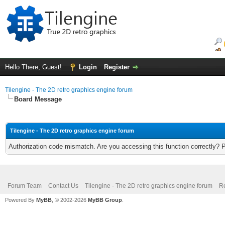
Hello There, Guest!
Login
Register
Tilengine - The 2D retro graphics engine forum
Board Message
Tilengine - The 2D retro graphics engine forum
Authorization code mismatch. Are you accessing this function correctly? 
Forum Team
Contact Us
Tilengine - The 2D retro graphics engine forum
Re
Powered By
MyBB
, © 2002-2026
MyBB Group
.