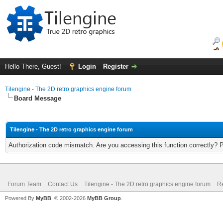
Hello There, Guest!
Login
Register
Tilengine - The 2D retro graphics engine forum
Board Message
Tilengine - The 2D retro graphics engine forum
Authorization code mismatch. Are you accessing this function correctly? 
Forum Team
Contact Us
Tilengine - The 2D retro graphics engine forum
Re
Powered By
MyBB
, © 2002-2026
MyBB Group
.