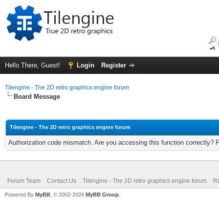
Hello There, Guest!
Login
Register
Tilengine - The 2D retro graphics engine forum
Board Message
Tilengine - The 2D retro graphics engine forum
Authorization code mismatch. Are you accessing this function correctly? 
Forum Team
Contact Us
Tilengine - The 2D retro graphics engine forum
Re
Powered By
MyBB
, © 2002-2026
MyBB Group
.