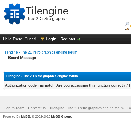
Hello There, Guest!
Login
Register
Tilengine - The 2D retro graphics engine forum
Board Message
Tilengine - The 2D retro graphics engine forum
Authorization code mismatch. Are you accessing this function correctly? 
Forum Team
Contact Us
Tilengine - The 2D retro graphics engine forum
Re
Powered By
MyBB
, © 2002-2026
MyBB Group
.