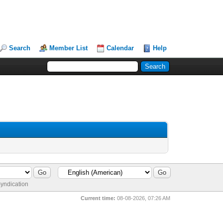
Search
Member List
Calendar
Help
yndication
Current time:
08-08-2026, 07:26 AM