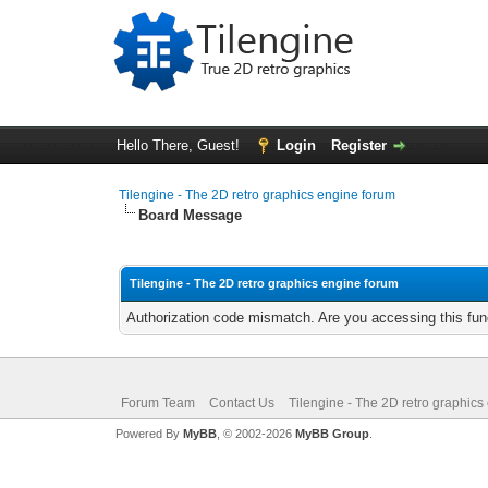
Hello There, Guest!
Login
Register
Tilengine - The 2D retro graphics engine forum
Board Message
Tilengine - The 2D retro graphics engine forum
Authorization code mismatch. Are you accessing this func
Forum Team
Contact Us
Tilengine - The 2D retro graphics
Powered By
MyBB
, © 2002-2026
MyBB Group
.