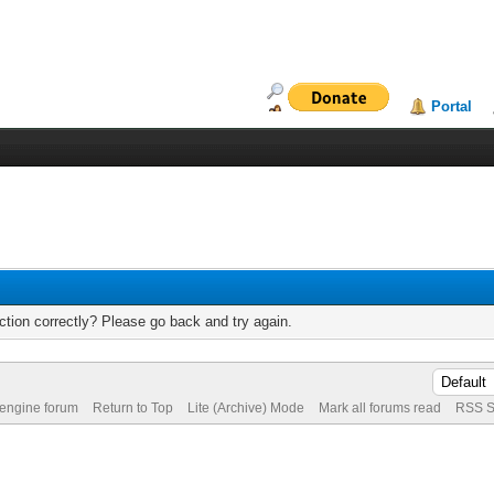
Portal
tion correctly? Please go back and try again.
 engine forum
Return to Top
Lite (Archive) Mode
Mark all forums read
RSS S