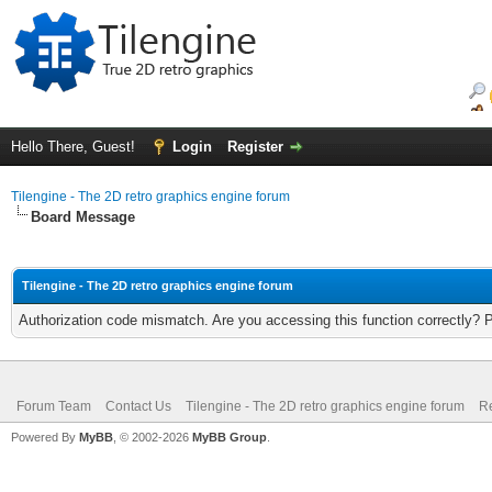
Hello There, Guest!
Login
Register
Tilengine - The 2D retro graphics engine forum
Board Message
Tilengine - The 2D retro graphics engine forum
Authorization code mismatch. Are you accessing this function correctly? 
Forum Team
Contact Us
Tilengine - The 2D retro graphics engine forum
Re
Powered By
MyBB
, © 2002-2026
MyBB Group
.