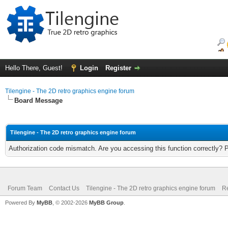
Hello There, Guest!
Login
Register
Tilengine - The 2D retro graphics engine forum
Board Message
Tilengine - The 2D retro graphics engine forum
Authorization code mismatch. Are you accessing this function correctly? 
Forum Team
Contact Us
Tilengine - The 2D retro graphics engine forum
Re
Powered By
MyBB
, © 2002-2026
MyBB Group
.