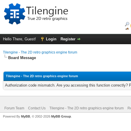
Hello There, Guest!
Login
Register
Tilengine - The 2D retro graphics engine forum
Board Message
Tilengine - The 2D retro graphics engine forum
Authorization code mismatch. Are you accessing this function correctly? 
Forum Team
Contact Us
Tilengine - The 2D retro graphics engine forum
Re
Powered By
MyBB
, © 2002-2026
MyBB Group
.