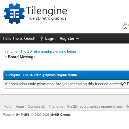
Hello There, Guest!
Login
Register
Tilengine - The 2D retro graphics engine forum
Board Message
Tilengine - The 2D retro graphics engine forum
Authorization code mismatch. Are you accessing this function correctly? 
Forum Team
Contact Us
Tilengine - The 2D retro graphics engine forum
Re
Powered By
MyBB
, © 2002-2026
MyBB Group
.