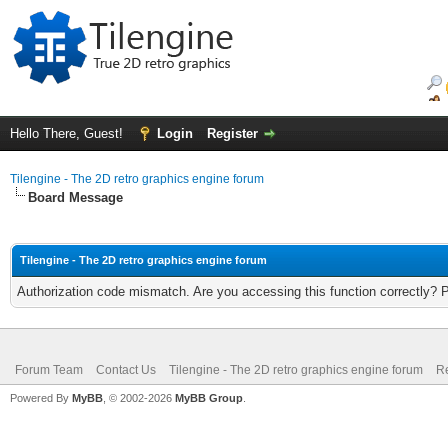
Hello There, Guest!
Login
Register
Tilengine - The 2D retro graphics engine forum
Board Message
Tilengine - The 2D retro graphics engine forum
Authorization code mismatch. Are you accessing this function correctly? 
Forum Team
Contact Us
Tilengine - The 2D retro graphics engine forum
Re
Powered By
MyBB
, © 2002-2026
MyBB Group
.