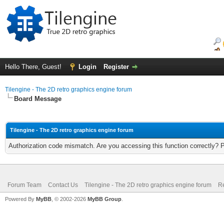
Hello There, Guest!
Login
Register
Tilengine - The 2D retro graphics engine forum
Board Message
Tilengine - The 2D retro graphics engine forum
Authorization code mismatch. Are you accessing this function correctly? 
Forum Team
Contact Us
Tilengine - The 2D retro graphics engine forum
Re
Powered By
MyBB
, © 2002-2026
MyBB Group
.