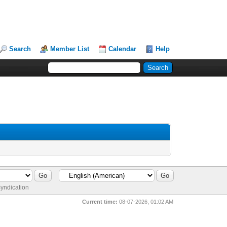
Search
Member List
Calendar
Help
yndication
Current time:
08-07-2026, 01:02 AM