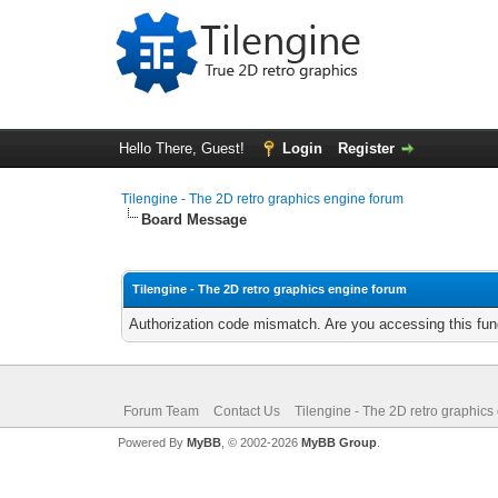
Hello There, Guest!
Login
Register
Tilengine - The 2D retro graphics engine forum
Board Message
Tilengine - The 2D retro graphics engine forum
Authorization code mismatch. Are you accessing this func
Forum Team
Contact Us
Tilengine - The 2D retro graphics
Powered By
MyBB
, © 2002-2026
MyBB Group
.