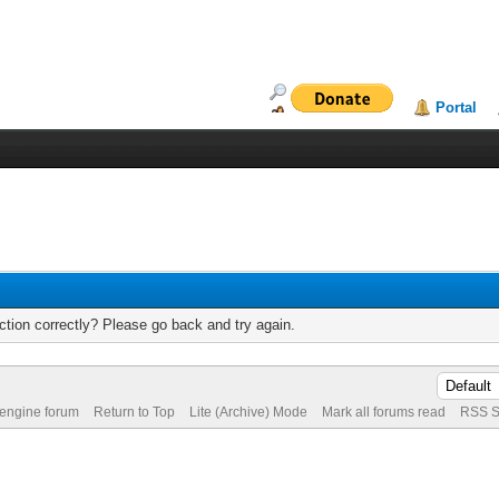
Portal
tion correctly? Please go back and try again.
 engine forum
Return to Top
Lite (Archive) Mode
Mark all forums read
RSS S