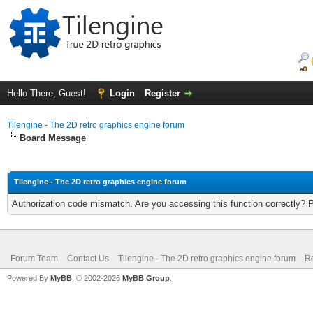
Hello There, Guest!
Login
Register
Tilengine - The 2D retro graphics engine forum
Board Message
Tilengine - The 2D retro graphics engine forum
Authorization code mismatch. Are you accessing this function correctly? 
Forum Team
Contact Us
Tilengine - The 2D retro graphics engine forum
Re
Powered By
MyBB
, © 2002-2026
MyBB Group
.