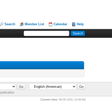
Search
Member List
Calendar
Help
yndication
Current time:
08-08-2026, 03:48 AM