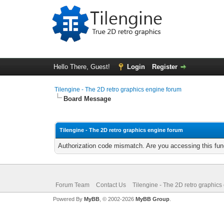
Hello There, Guest!
Login
Register
Tilengine - The 2D retro graphics engine forum
Board Message
Tilengine - The 2D retro graphics engine forum
Authorization code mismatch. Are you accessing this func
Forum Team
Contact Us
Tilengine - The 2D retro graphics
Powered By
MyBB
, © 2002-2026
MyBB Group
.