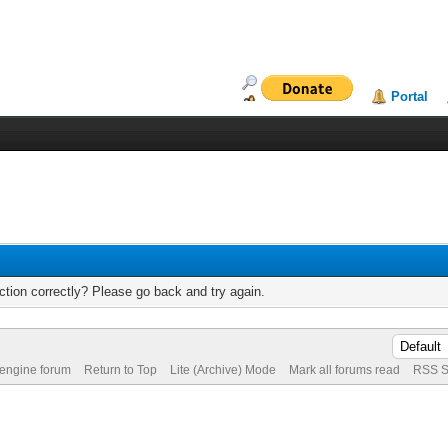
Portal
tion correctly? Please go back and try again.
 engine forum
Return to Top
Lite (Archive) Mode
Mark all forums read
RSS S