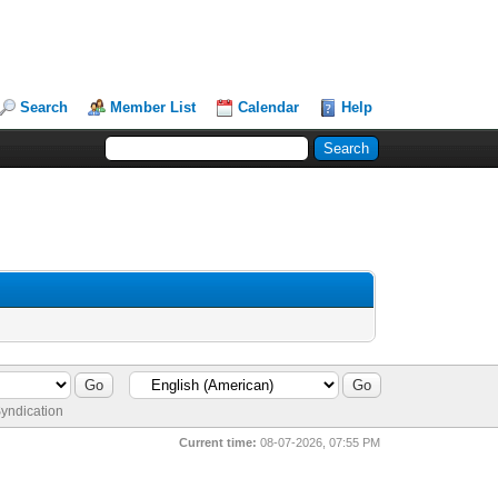
Search
Member List
Calendar
Help
yndication
Current time:
08-07-2026, 07:55 PM