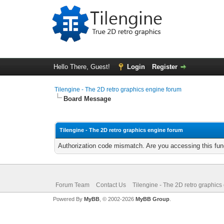
Hello There, Guest!
Login
Register
Tilengine - The 2D retro graphics engine forum
Board Message
Tilengine - The 2D retro graphics engine forum
Authorization code mismatch. Are you accessing this func
Forum Team
Contact Us
Tilengine - The 2D retro graphics
Powered By
MyBB
, © 2002-2026
MyBB Group
.