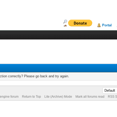
Portal
tion correctly? Please go back and try again.
 engine forum
Return to Top
Lite (Archive) Mode
Mark all forums read
RSS S