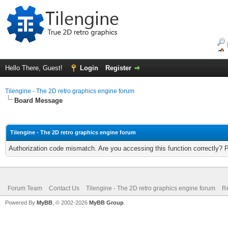
Hello There, Guest!
Login
Register
Tilengine - The 2D retro graphics engine forum
Board Message
Tilengine - The 2D retro graphics engine forum
Authorization code mismatch. Are you accessing this function correctly? 
Forum Team
Contact Us
Tilengine - The 2D retro graphics engine forum
Re
Powered By
MyBB
, © 2002-2026
MyBB Group
.