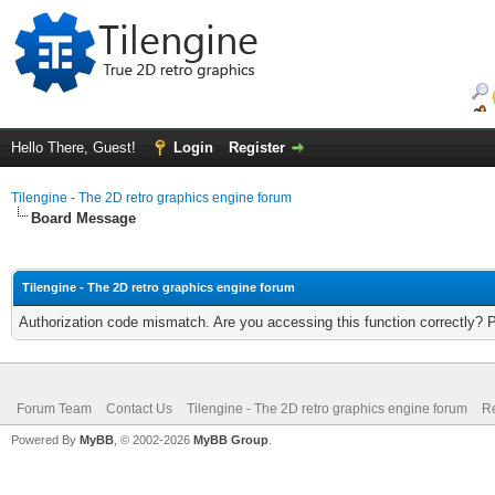
Hello There, Guest!
Login
Register
Tilengine - The 2D retro graphics engine forum
Board Message
Tilengine - The 2D retro graphics engine forum
Authorization code mismatch. Are you accessing this function correctly? 
Forum Team
Contact Us
Tilengine - The 2D retro graphics engine forum
Re
Powered By
MyBB
, © 2002-2026
MyBB Group
.