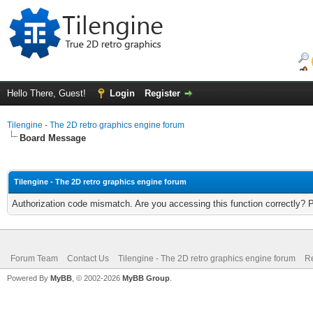
Hello There, Guest!
Login
Register
Tilengine - The 2D retro graphics engine forum
Board Message
Tilengine - The 2D retro graphics engine forum
Authorization code mismatch. Are you accessing this function correctly? 
Forum Team
Contact Us
Tilengine - The 2D retro graphics engine forum
Re
Powered By
MyBB
, © 2002-2026
MyBB Group
.