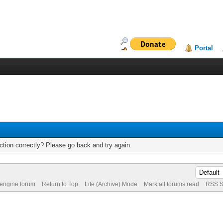
Portal
tion correctly? Please go back and try again.
 engine forum
Return to Top
Lite (Archive) Mode
Mark all forums read
RSS S