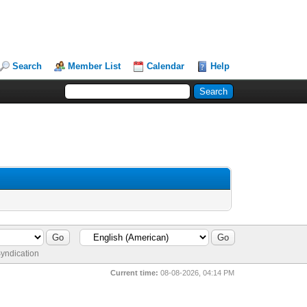
Search
Member List
Calendar
Help
yndication
Current time:
08-08-2026, 04:14 PM