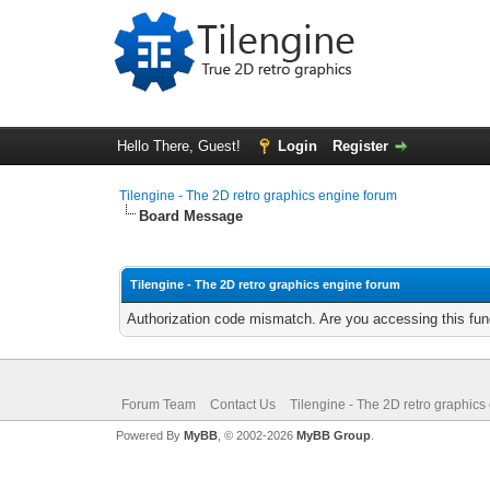
Hello There, Guest!
Login
Register
Tilengine - The 2D retro graphics engine forum
Board Message
Tilengine - The 2D retro graphics engine forum
Authorization code mismatch. Are you accessing this func
Forum Team
Contact Us
Tilengine - The 2D retro graphics
Powered By
MyBB
, © 2002-2026
MyBB Group
.