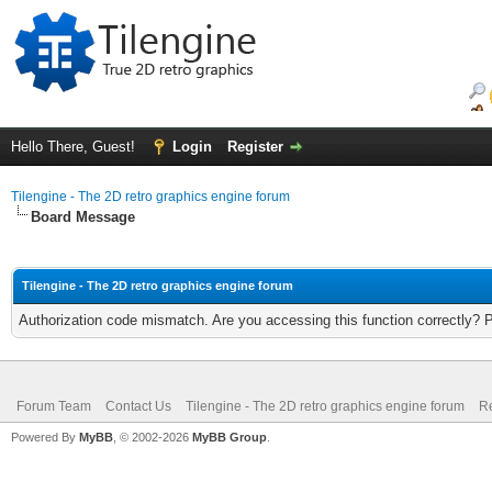
Hello There, Guest!
Login
Register
Tilengine - The 2D retro graphics engine forum
Board Message
Tilengine - The 2D retro graphics engine forum
Authorization code mismatch. Are you accessing this function correctly? 
Forum Team
Contact Us
Tilengine - The 2D retro graphics engine forum
Re
Powered By
MyBB
, © 2002-2026
MyBB Group
.