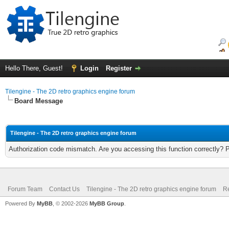
Hello There, Guest!
Login
Register
Tilengine - The 2D retro graphics engine forum
Board Message
Tilengine - The 2D retro graphics engine forum
Authorization code mismatch. Are you accessing this function correctly? 
Forum Team
Contact Us
Tilengine - The 2D retro graphics engine forum
Re
Powered By
MyBB
, © 2002-2026
MyBB Group
.