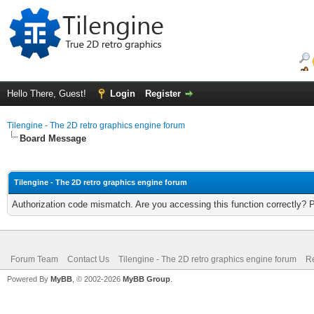
Hello There, Guest!
Login
Register
Tilengine - The 2D retro graphics engine forum
Board Message
Tilengine - The 2D retro graphics engine forum
Authorization code mismatch. Are you accessing this function correctly? 
Forum Team
Contact Us
Tilengine - The 2D retro graphics engine forum
Re
Powered By
MyBB
, © 2002-2026
MyBB Group
.