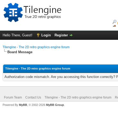
Hello There, Guest!
Login
Register
Tilengine - The 2D retro graphics engine forum
Board Message
Tilengine - The 2D retro graphics engine forum
Authorization code mismatch. Are you accessing this function correctly? 
Forum Team
Contact Us
Tilengine - The 2D retro graphics engine forum
Re
Powered By
MyBB
, © 2002-2026
MyBB Group
.