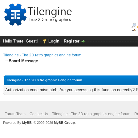
Hello There, Guest!
Login
Register
Tilengine - The 2D retro graphics engine forum
Board Message
Tilengine - The 2D retro graphics engine forum
Authorization code mismatch. Are you accessing this function correctly? 
Forum Team
Contact Us
Tilengine - The 2D retro graphics engine forum
Re
Powered By
MyBB
, © 2002-2026
MyBB Group
.