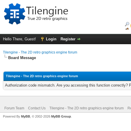
Hello There, Guest!
Login
Register
Tilengine - The 2D retro graphics engine forum
Board Message
Tilengine - The 2D retro graphics engine forum
Authorization code mismatch. Are you accessing this function correctly? 
Forum Team
Contact Us
Tilengine - The 2D retro graphics engine forum
Re
Powered By
MyBB
, © 2002-2026
MyBB Group
.