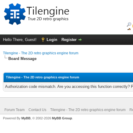
Hello There, Guest!
Login
Register
Tilengine - The 2D retro graphics engine forum
Board Message
Tilengine - The 2D retro graphics engine forum
Authorization code mismatch. Are you accessing this function correctly? 
Forum Team
Contact Us
Tilengine - The 2D retro graphics engine forum
Re
Powered By
MyBB
, © 2002-2026
MyBB Group
.