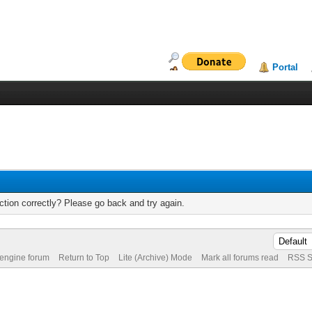
Portal
tion correctly? Please go back and try again.
 engine forum
Return to Top
Lite (Archive) Mode
Mark all forums read
RSS S