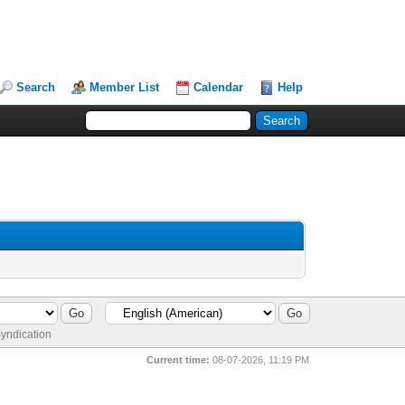
Search
Member List
Calendar
Help
yndication
Current time:
08-07-2026, 11:19 PM