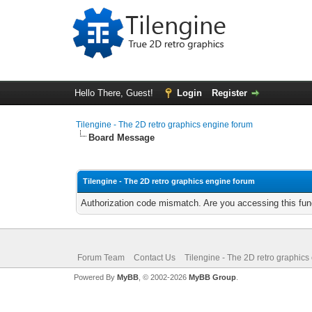
Hello There, Guest!
Login
Register
Tilengine - The 2D retro graphics engine forum
Board Message
Tilengine - The 2D retro graphics engine forum
Authorization code mismatch. Are you accessing this func
Forum Team
Contact Us
Tilengine - The 2D retro graphics
Powered By
MyBB
, © 2002-2026
MyBB Group
.