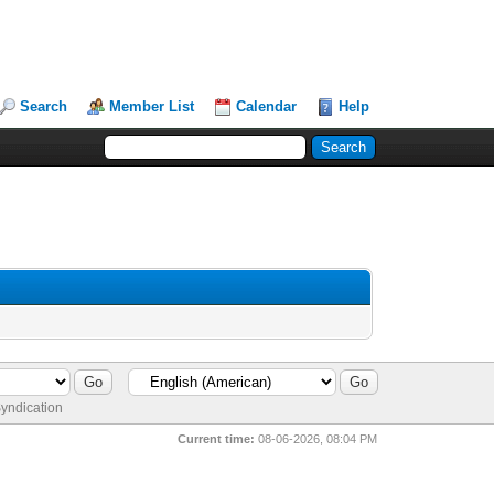
Search
Member List
Calendar
Help
yndication
Current time:
08-06-2026, 08:04 PM