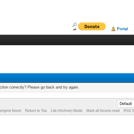
Portal
tion correctly? Please go back and try again.
 engine forum
Return to Top
Lite (Archive) Mode
Mark all forums read
RSS S