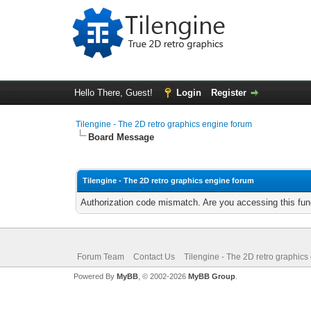
Hello There, Guest!
Login
Register
Tilengine - The 2D retro graphics engine forum
Board Message
Tilengine - The 2D retro graphics engine forum
Authorization code mismatch. Are you accessing this func
Forum Team
Contact Us
Tilengine - The 2D retro graphics
Powered By
MyBB
, © 2002-2026
MyBB Group
.