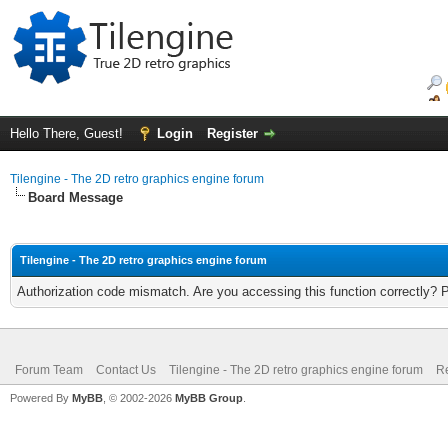
Hello There, Guest!
Login
Register
Tilengine - The 2D retro graphics engine forum
Board Message
Tilengine - The 2D retro graphics engine forum
Authorization code mismatch. Are you accessing this function correctly? 
Forum Team
Contact Us
Tilengine - The 2D retro graphics engine forum
Re
Powered By
MyBB
, © 2002-2026
MyBB Group
.