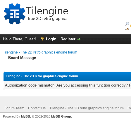
Hello There, Guest!
Login
Register
Tilengine - The 2D retro graphics engine forum
Board Message
Tilengine - The 2D retro graphics engine forum
Authorization code mismatch. Are you accessing this function correctly? 
Forum Team
Contact Us
Tilengine - The 2D retro graphics engine forum
Re
Powered By
MyBB
, © 2002-2026
MyBB Group
.