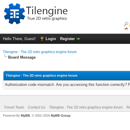
Hello There, Guest!
Login
Register
Tilengine - The 2D retro graphics engine forum
Board Message
Tilengine - The 2D retro graphics engine forum
Authorization code mismatch. Are you accessing this function correctly? 
Forum Team
Contact Us
Tilengine - The 2D retro graphics engine forum
Re
Powered By
MyBB
, © 2002-2026
MyBB Group
.