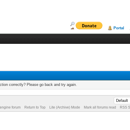
Portal
tion correctly? Please go back and try again.
 engine forum
Return to Top
Lite (Archive) Mode
Mark all forums read
RSS S