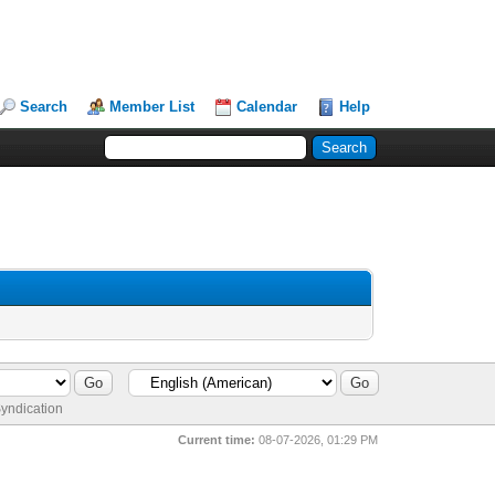
Search
Member List
Calendar
Help
yndication
Current time:
08-07-2026, 01:29 PM