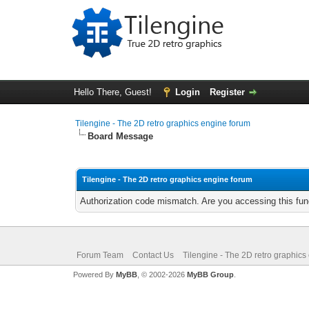
Hello There, Guest!
Login
Register
Tilengine - The 2D retro graphics engine forum
Board Message
Tilengine - The 2D retro graphics engine forum
Authorization code mismatch. Are you accessing this func
Forum Team
Contact Us
Tilengine - The 2D retro graphics
Powered By
MyBB
, © 2002-2026
MyBB Group
.